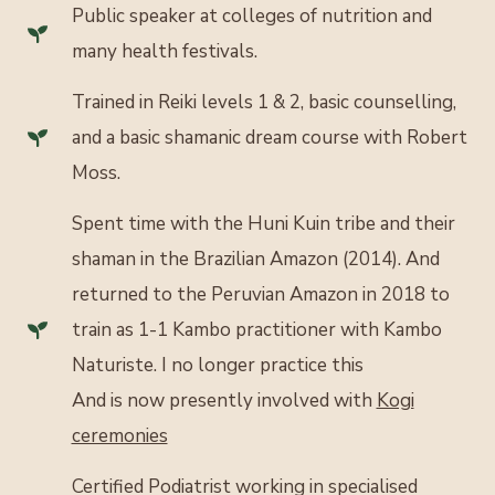
Public speaker at colleges of nutrition and
many health festivals.
Trained in Reiki levels 1 & 2, basic counselling,
and a basic shamanic dream course with Robert
Moss.
Spent time with the Huni Kuin tribe and their
shaman in the Brazilian Amazon (2014). And
returned to the Peruvian Amazon in 2018 to
train as 1-1 Kambo practitioner with Kambo
Naturiste. I no longer practice this
And is now presently involved with
Kogi
ceremonies
Certified Podiatrist working in specialised