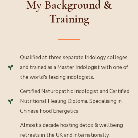
My Background &
Training
Qualified at three separate Iridology colleges
and trained as a Master Iridologist with one of
the world's leading iridologists.
Certified Naturopathic Iridologist and Certified
Nutritional Healing Diploma. Specialising in
Chinese Food Energetics
Almost a decade hosting detox & wellbeing
retreats in the UK and internationally,