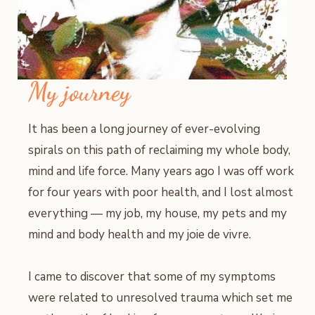
My journey
It has been a long journey of ever-evolving
spirals on this path of reclaiming my whole body,
mind and life force. Many years ago I was off work
for four years with poor health, and I lost almost
everything — my job, my house, my pets and my
mind and body health and my joie de vivre.
I came to discover that some of my symptoms
were related to unresolved trauma which set me