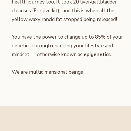
health journey too. It took 20 liver/gallbladder
cleanses (Forgive kit), and this is when all the
yellow waxy rancid fat stopped being released!
You have the power to change up to 85% of your
genetics through changing your lifestyle and
mindset — otherwise known as
epigenetics
.
We are multidimensional beings