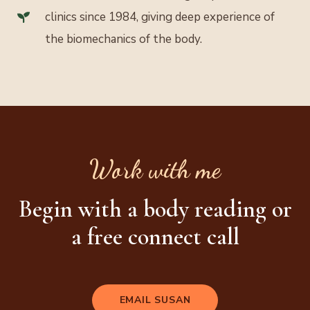
clinics since 1984, giving deep experience of
the biomechanics of the body.
Work with me
Begin with a body reading or
a free connect call
EMAIL SUSAN