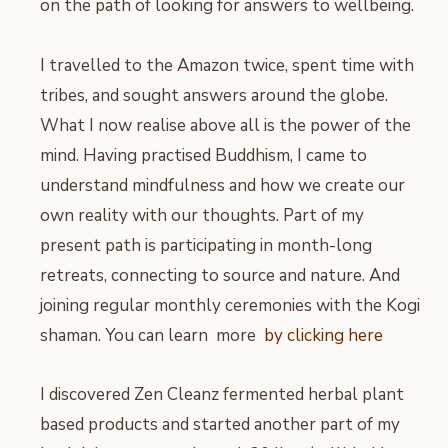
on the path of looking for answers to wellbeing.
I travelled to the Amazon twice, spent time with
tribes, and sought answers around the globe.
What I now realise above all is the power of the
mind. Having practised Buddhism, I came to
understand mindfulness and how we create our
own reality with our thoughts. Part of my
present path is participating in month-long
retreats, connecting to source and nature. And
joining regular monthly ceremonies with the Kogi
shaman. You can learn more
by clicking here
I discovered Zen Cleanz fermented herbal plant
based products and started another part of my