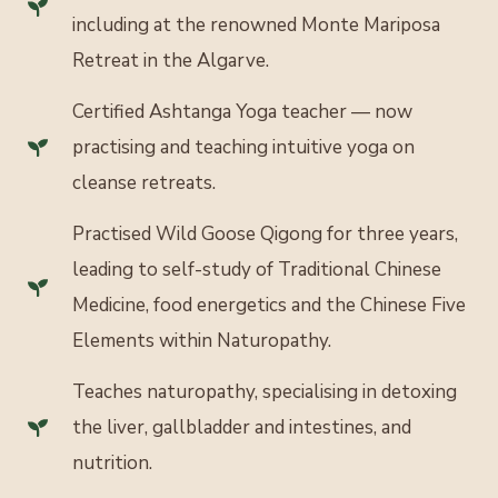
including at the renowned Monte Mariposa
Retreat in the Algarve.
Certified Ashtanga Yoga teacher — now
practising and teaching intuitive yoga on
cleanse retreats.
Practised Wild Goose Qigong for three years,
leading to self-study of Traditional Chinese
Medicine, food energetics and the Chinese Five
Elements within Naturopathy.
Teaches naturopathy, specialising in detoxing
the liver, gallbladder and intestines, and
nutrition.